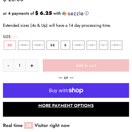
$ 6.25
or 4 payments of
with
ⓘ
Extended sizes (4x & Up) will have a 14 day processing time.
SIZE:
2x
2X
XS
5X
3X
S
4X
M
L
XL
Add to cart
— or —
MORE PAYMENT OPTIONS
Real time
28
Visitor right now