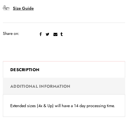
Size Guide
Share on:
DESCRIPTION
ADDITIONAL INFORMATION
Extended sizes (4x & Up) will have a 14 day processing time.