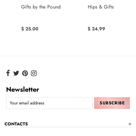
Gifts by the Pound
Hips & Gifts
$ 25.00
$ 24.99
Newsletter
CONTACTS