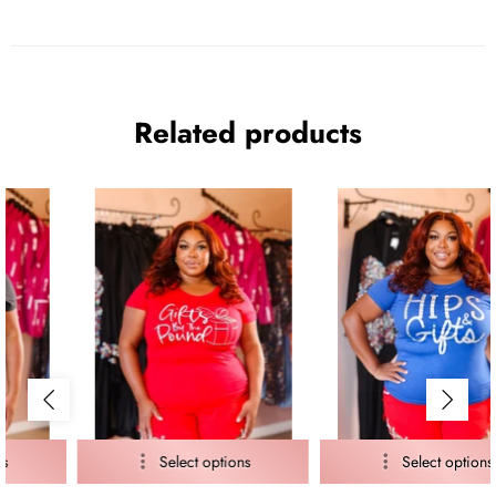
Related products