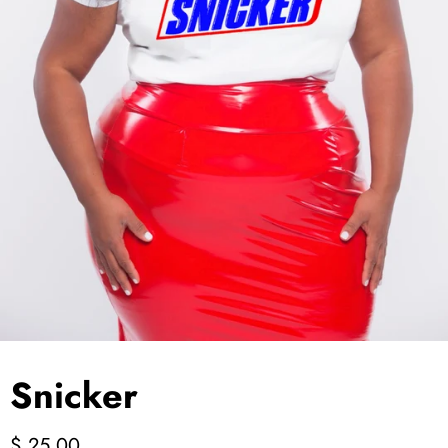
Jackets/Outwear
Accessories
Clearance
Holiday Glam
Lingerie
Swimwear
Snicker
$ 25.00