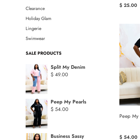
$ 25.00
Clearance
Holiday Glam
Lingerie
Swimwear
SALE PRODUCTS
Split My Denim
$ 49.00
Peep My Pearls
$ 54.00
Peep My 
Business Sassy
$ 54.00