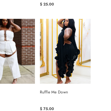
$ 25.00
Ruffle Me Down
$ 75.00