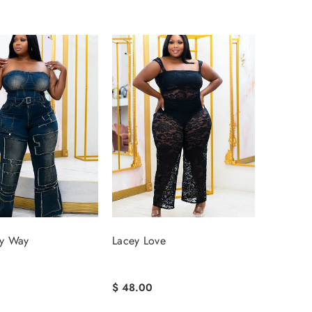
y Way
Lacey Love
$ 48.00