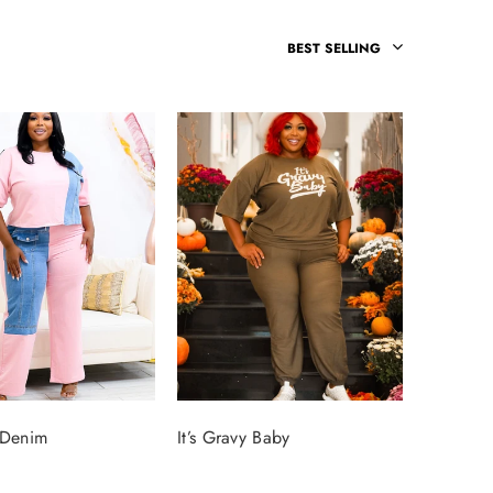
BEST SELLING
 Denim
It’s Gravy Baby