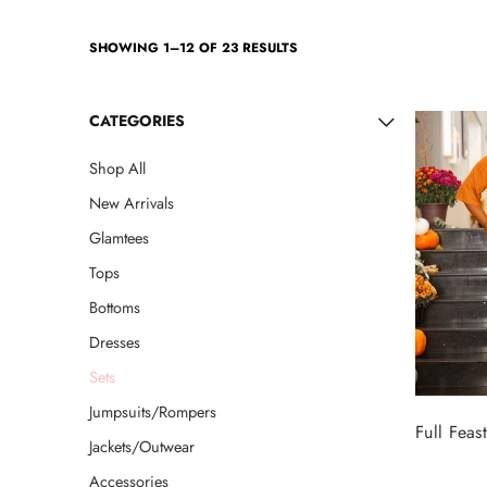
Jackets/Outwear
SHOWING 1–12 OF 23 RESULTS
Accessories
CATEGORIES
Clearance
Shop All
Holiday Glam
New Arrivals
Lingerie
Glamtees
Swimwear
Tops
Bottoms
Dresses
Sets
Jumpsuits/Rompers
Full Feast
Jackets/Outwear
Accessories