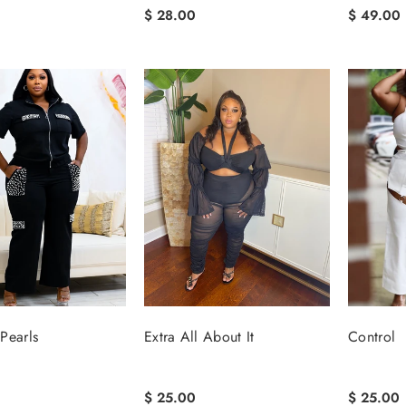
$ 28.00
$ 49.00
Pearls
Extra All About It
Control
$ 25.00
$ 25.00