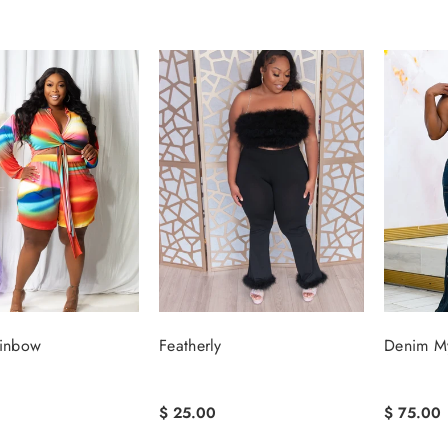
ainbow
Featherly
Denim M
$ 25.00
$ 75.00