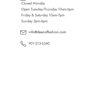
Closed Monday
Open Tuesday-Thursday 10am-6pm
Friday & Saturday 10am-7pm
Sunday 2pm-6pm
info@deanoffashion.com
901-213-6340