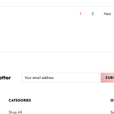
1
2
Next
tter
CATEGORIES
O
Shop All
Se