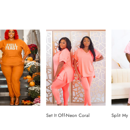
Set It Off-Neon Coral
Split My