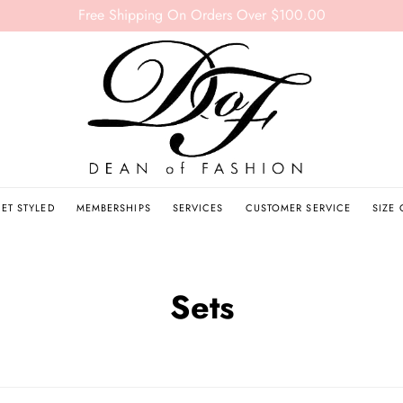
Free Shipping On Orders Over $100.00
ET STYLED
MEMBERSHIPS
SERVICES
CUSTOMER SERVICE
SIZE
Sets