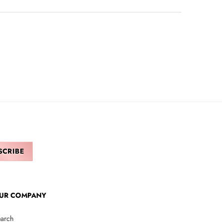
UR COMPANY
arch