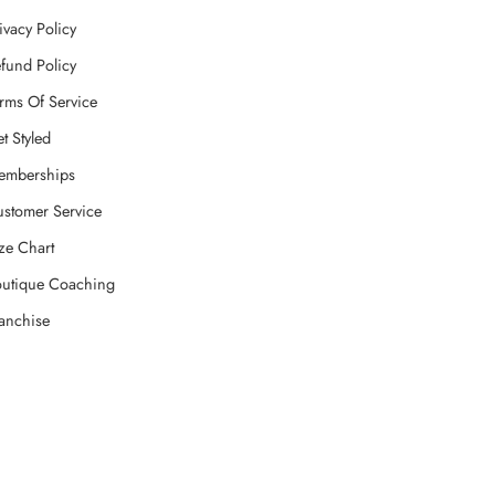
ivacy Policy
fund Policy
rms Of Service
t Styled
emberships
stomer Service
ze Chart
utique Coaching
anchise