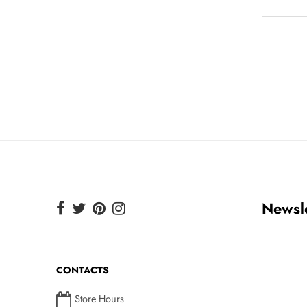
Newsle
CONTACTS
Store Hours