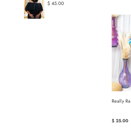
$ 45.00
Really R
$ 25.00