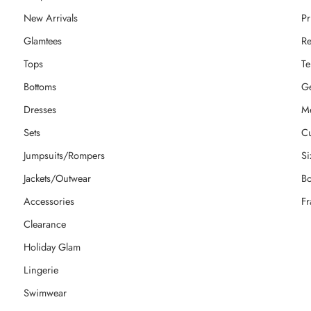
New Arrivals
Pr
Glamtees
Re
Tops
Te
Bottoms
Ge
Dresses
M
Sets
Cu
Jumpsuits/Rompers
Si
Jackets/Outwear
Bo
Accessories
Fr
Clearance
Holiday Glam
Lingerie
Swimwear