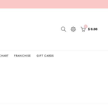
0
$ 0.00
 CHART
FRANCHISE
GIFT CARDS