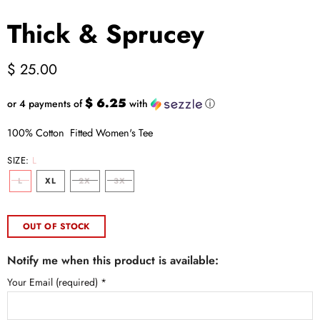
Thick & Sprucey
$ 25.00
$ 6.25
or 4 payments of
with
ⓘ
100% Cotton Fitted Women's Tee
SIZE:
L
L
XL
2X
3X
OUT OF STOCK
Notify me when this product is available:
Your Email (required)
*