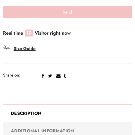
Real time
19
Visitor right now
Size Guide
Share on:
DESCRIPTION
ADDITIONAL INFORMATION