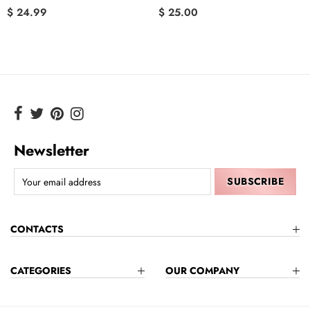
$ 24.99
$ 25.00
Newsletter
CONTACTS
CATEGORIES
OUR COMPANY