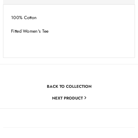
100% Cotton
Fitted Women's Tee
BACK TO COLLECTION
NEXT PRODUCT