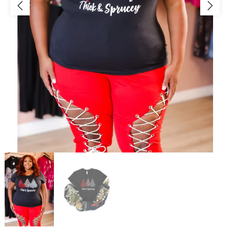
Jackets/Outwear
Accessories
Clearance
Holiday Glam
Lingerie
Swimwear