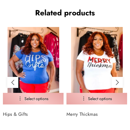
Related products
Hips & Gifts
Merry Thickmas