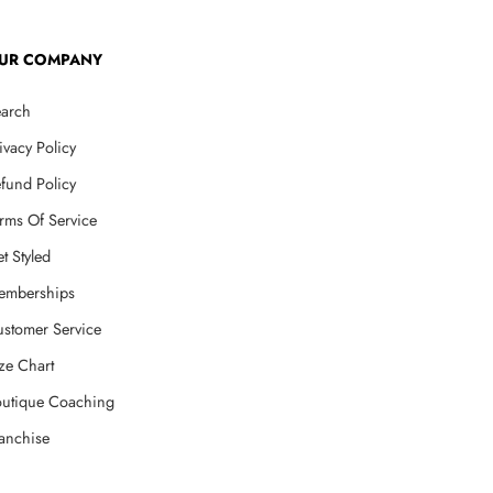
UR COMPANY
arch
ivacy Policy
fund Policy
rms Of Service
t Styled
emberships
stomer Service
ze Chart
utique Coaching
anchise