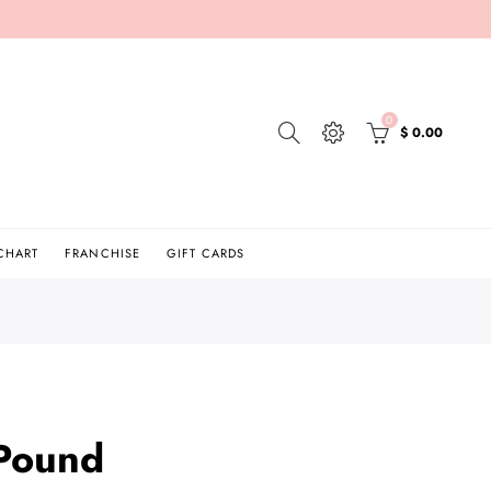
0
$ 0.00
 CHART
FRANCHISE
GIFT CARDS
 Pound