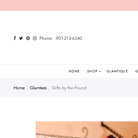
Back
Select currency
Shop
EUR
Phone:
901-213-6340
Shop All
USD
New Arrivals
GBP
Glamtees
HOME
SHOP
GLAMTIQUE
G
Tops
Home
Glamtees
Gifts by the Pound
Bottoms
Dresses
Sets
Jumpsuits/Rompers