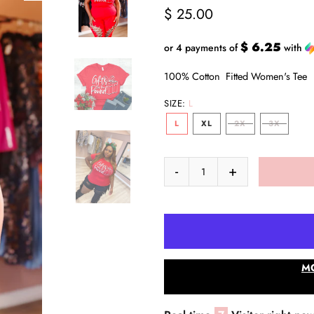
$ 25.00
$ 6.25
or 4 payments of
with
100% Cotton Fitted Women's Te
SIZE:
L
L
XL
2X
3X
M