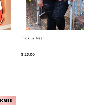
Thick or Treat
$ 25.00