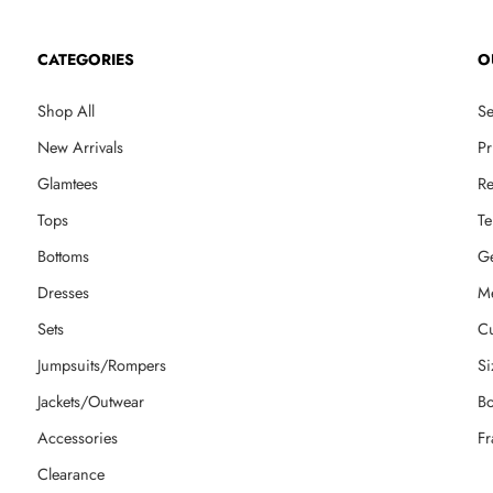
CATEGORIES
O
Shop All
Se
New Arrivals
Pr
Glamtees
Re
Tops
Te
Bottoms
Ge
Dresses
M
Sets
Cu
Jumpsuits/Rompers
Si
Jackets/Outwear
Bo
Accessories
Fr
Clearance