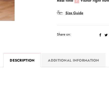
Real time
7
Visitor right no
Size Guide
Share on:
DESCRIPTION
ADDITIONAL INFORMATION