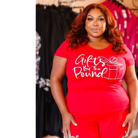
Jackets/Outwear
Accessories
Clearance
Holiday Glam
Lingerie
Swimwear