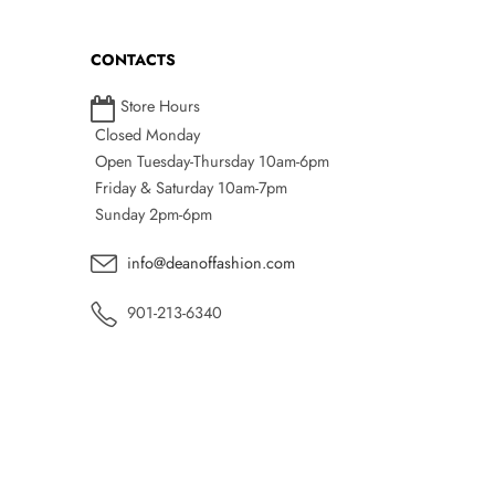
CONTACTS
Store Hours
Closed Monday
Open Tuesday-Thursday 10am-6pm
Friday & Saturday 10am-7pm
Sunday 2pm-6pm
info@deanoffashion.com
901-213-6340