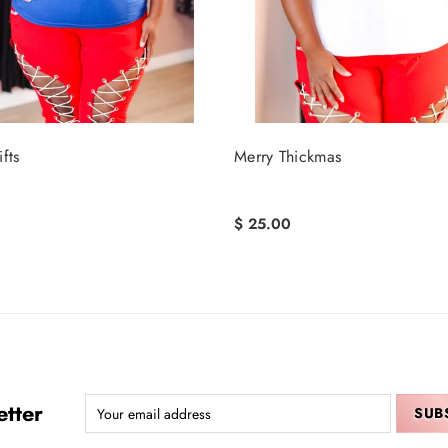
fts
Merry Thickmas
$ 25.00
tter