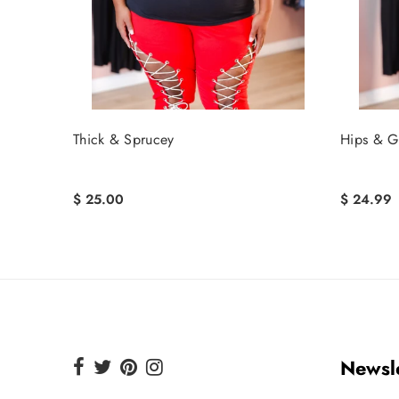
Thick & Sprucey
Hips & Gi
$ 25.00
$ 24.99
Newsle