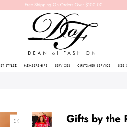
Free Shipping On Orders Over $100.00
ET STYLED
MEMBERSHIPS
SERVICES
CUSTOMER SERVICE
SIZE
Gifts by the