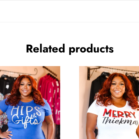
Related products