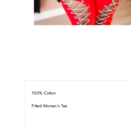
100% Cotton
Fitted Women's Tee