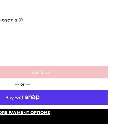
ⓘ
e
Add to cart
— or —
ORE PAYMENT OPTIONS