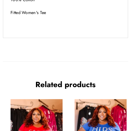
Fitted Women's Tee
Related products