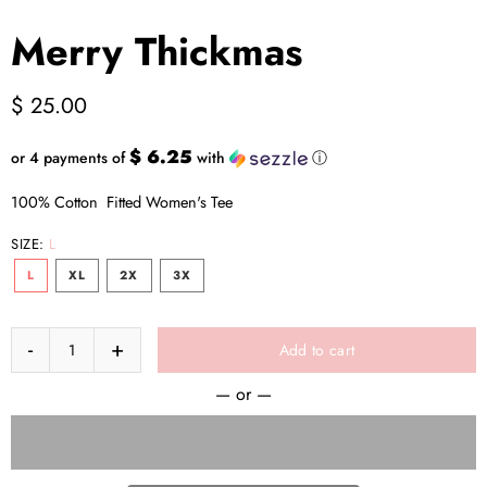
Merry Thickmas
$ 25.00
$ 6.25
or 4 payments of
with
ⓘ
100% Cotton Fitted Women's Tee
SIZE:
L
L
XL
2X
3X
Add to cart
— or —