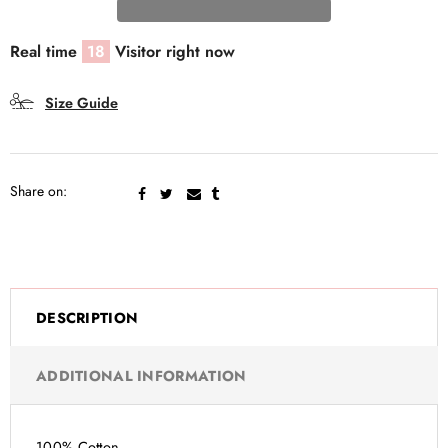
Real time
18
Visitor right now
Size Guide
Share on:
DESCRIPTION
ADDITIONAL INFORMATION
100% Cotton