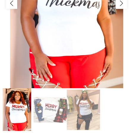
Jackets/Outwear
Accessories
Clearance
Holiday Glam
Lingerie
Swimwear