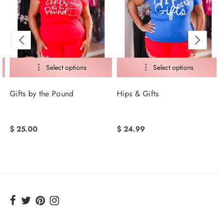
Gifts by the Pound
Hips & Gifts
$ 25.00
$ 24.99