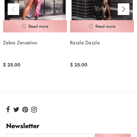
Zebra Zensation
Razzle Dazzle
$ 25.00
$ 25.00