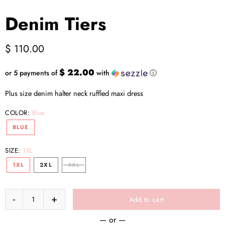
Denim Tiers
$ 110.00
$ 22.00
or 5 payments of
with
ⓘ
Plus size denim halter neck ruffled maxi dress
COLOR:
Blue
BLUE
SIZE:
1XL
1XL
2XL
3XL
Add to cart
— or —