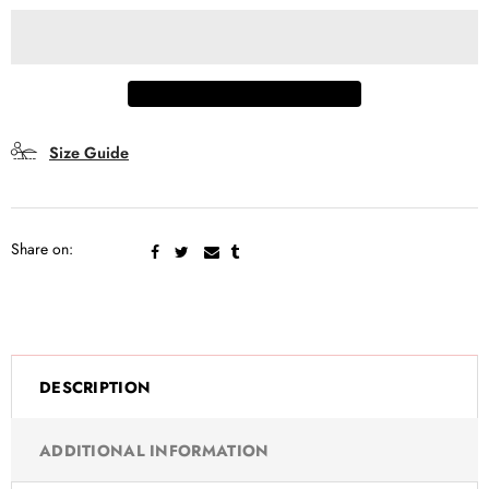
Real time
10
Visitor right now
Size Guide
Share on:
DESCRIPTION