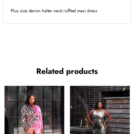
ADDITIONAL INFORMATION
Plus size denim halter neck ruffled maxi dress
Related products