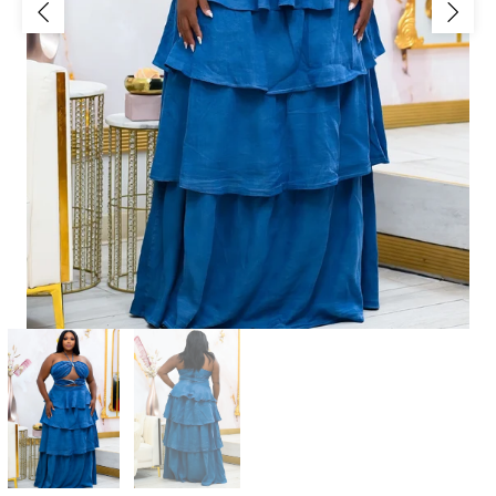
Jackets/Outwear
Accessories
Clearance
Holiday Glam
Lingerie
Swimwear