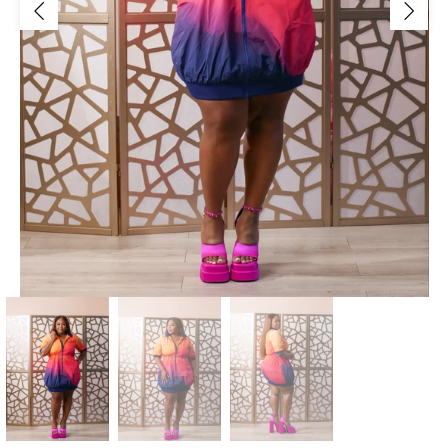
Jackets/Outwear
Accessories
Clearance
Holiday Glam
Lingerie
Swimwear