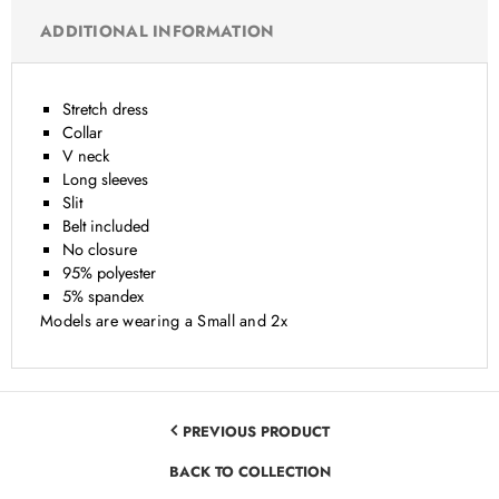
ADDITIONAL INFORMATION
Stretch dress
Collar
V neck
Long sleeves
Slit
Belt included
No closure
95% polyester
5% spandex
Models are wearing a Small and 2x
PREVIOUS PRODUCT
BACK TO COLLECTION