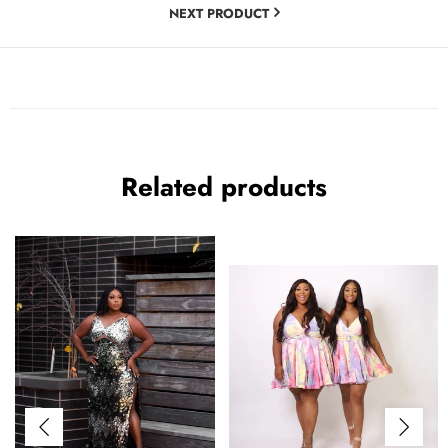
NEXT PRODUCT
Related products