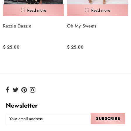
Razzle Dazzle
Oh My Sweets
$ 25.00
$ 25.00
Newsletter