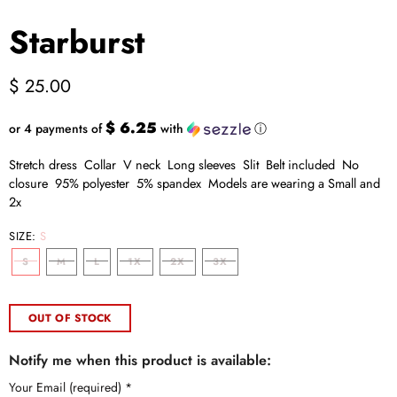
Starburst
$ 25.00
$ 6.25
or 4 payments of
with
ⓘ
Stretch dress Collar V neck Long sleeves Slit Belt included No
closure 95% polyester 5% spandex Models are wearing a Small and
2x
SIZE:
S
S
M
L
1X
2X
3X
OUT OF STOCK
Notify me when this product is available:
Your Email (required)
*