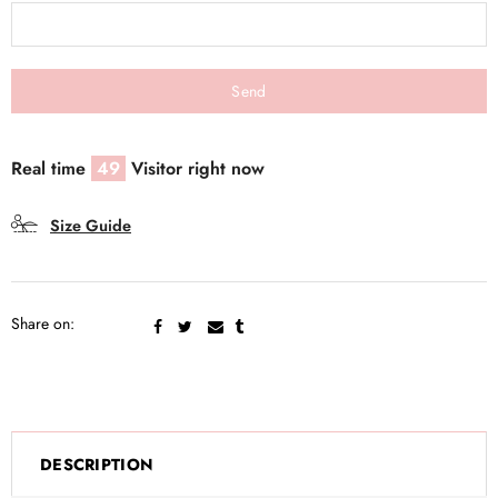
Real time
49
Visitor right now
Size Guide
Share on:
DESCRIPTION