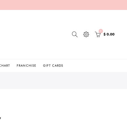
0
$ 0.00
 CHART
FRANCHISE
GIFT CARDS
y