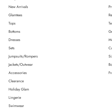
New Arrivals
Pr
Glamtees
Re
Tops
Te
Bottoms
Ge
Dresses
M
Sets
Cu
Jumpsuits/Rompers
Si
Jackets/Outwear
Bo
Accessories
Fr
Clearance
Holiday Glam
Lingerie
Swimwear