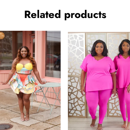
Related products