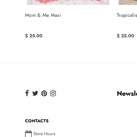
Mom & Me Maxi
Tropicali
$ 25.00
$ 25.00
Newsle
CONTACTS
Store Hours