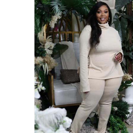
Jackets/Outwear
Accessories
Clearance
Holiday Glam
Lingerie
Swimwear