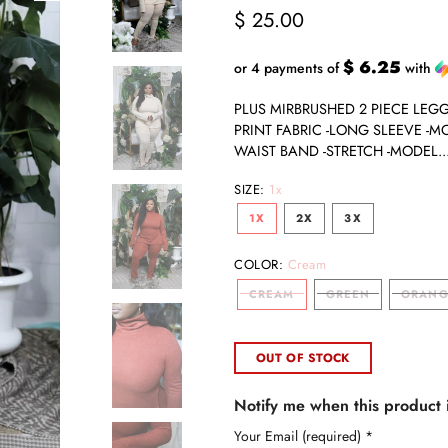
$ 25.00
$ 6.25
or 4 payments of
with
PLUS MIRBRUSHED 2 PIECE LEGGI
PRINT FABRIC -LONG SLEEVE -M
WAIST BAND -STRETCH -MODEL..
SIZE:
1x
1X
2X
3X
COLOR:
Cream
CREAM
GREEN
ORANG
OUT OF STOCK
Notify me when this product i
Your Email (required)
*