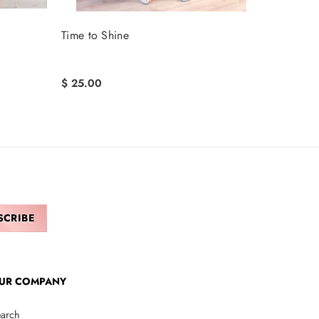
Time to Shine
$ 25.00
UR COMPANY
arch