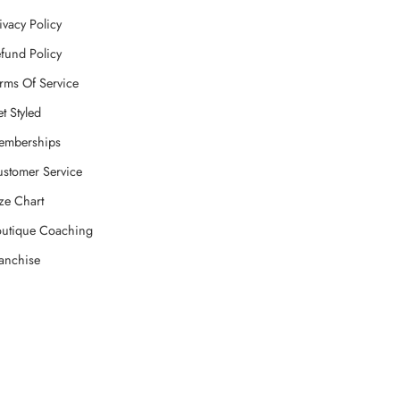
ivacy Policy
fund Policy
rms Of Service
t Styled
emberships
stomer Service
ze Chart
utique Coaching
anchise