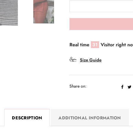
Real time
31
Visitor right n
Size Guide
Share on:
DESCRIPTION
ADDITIONAL INFORMATION