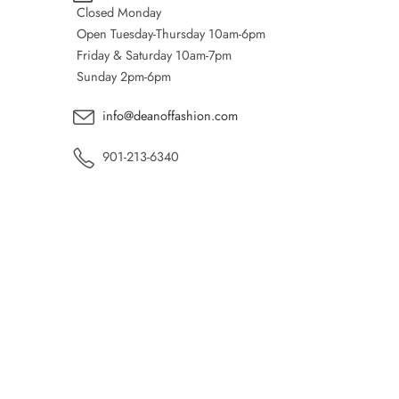
Closed Monday
Open Tuesday-Thursday 10am-6pm
Friday & Saturday 10am-7pm
Sunday 2pm-6pm
info@deanoffashion.com
901-213-6340