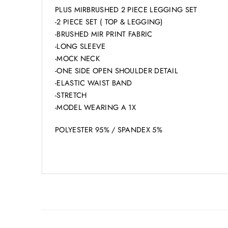
PLUS MIRBRUSHED 2 PIECE LEGGING SET
-2 PIECE SET ( TOP & LEGGING)
-BRUSHED MIR PRINT FABRIC
-LONG SLEEVE
-MOCK NECK
-ONE SIDE OPEN SHOULDER DETAIL
-ELASTIC WAIST BAND
-STRETCH
-MODEL WEARING A 1X
POLYESTER 95% / SPANDEX 5%