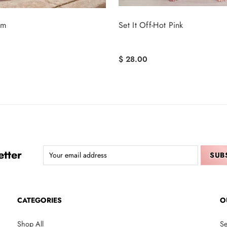
sm
Set It Off-Hot Pink
$ 28.00
tter
CATEGORIES
O
Shop All
Se