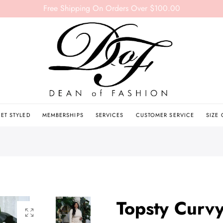
Free Shipping On Orders Over $100.00
ET STYLED
MEMBERSHIPS
SERVICES
CUSTOMER SERVICE
SIZE
Topsty Curv