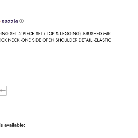
ⓘ
NG SET -2 PIECE SET ( TOP & LEGGING) -BRUSHED MIR
OCK NECK -ONE SIDE OPEN SHOULDER DETAIL -ELASTIC
.
E
s available: