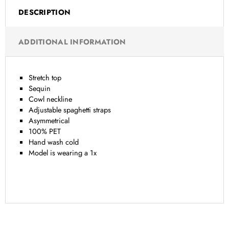
DESCRIPTION
ADDITIONAL INFORMATION
Stretch top
Sequin
Cowl neckline
Adjustable spaghetti straps
Asymmetrical
100% PET
Hand wash cold
Model is wearing a 1x