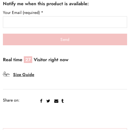
Notify me when this product is available:
Your Email (required)
*
Real time
27
Visitor right now
Size Guide
Share on: