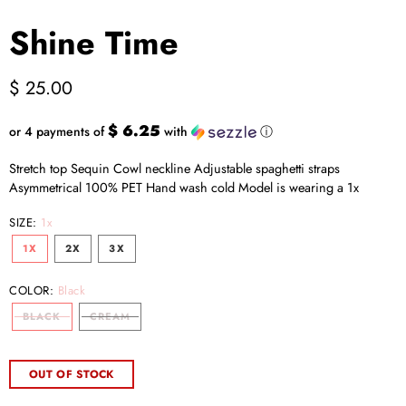
Shine Time
$ 25.00
$ 6.25
or 4 payments of
with
ⓘ
Stretch top Sequin Cowl neckline Adjustable spaghetti straps
Asymmetrical 100% PET Hand wash cold Model is wearing a 1x
SIZE:
1x
1X
2X
3X
COLOR:
Black
BLACK
CREAM
OUT OF STOCK