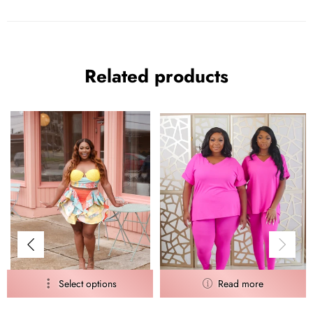
Related products