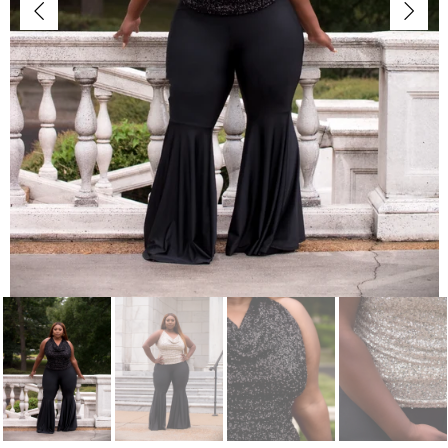
Jackets/Outwear
Accessories
Clearance
Holiday Glam
Lingerie
Swimwear