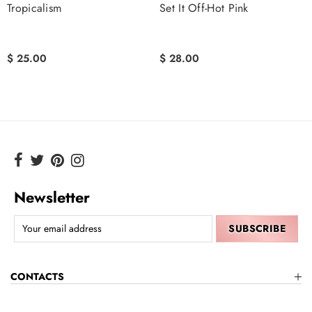
Tropicalism
Set It Off-Hot Pink
$ 25.00
$ 28.00
Newsletter
CONTACTS