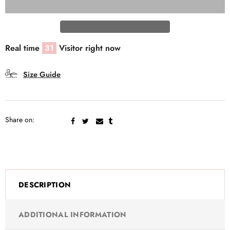
Real time
31
Visitor right now
Size Guide
Share on:
DESCRIPTION
ADDITIONAL INFORMATION