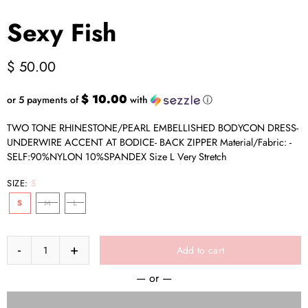
Sexy Fish
$ 50.00
$ 10.00
or 5 payments of
with
ⓘ
TWO TONE RHINESTONE/PEARL EMBELLISHED BODYCON DRESS-
UNDERWIRE ACCENT AT BODICE- BACK ZIPPER Material/Fabric: -
SELF:90%NYLON 10%SPANDEX Size L Very Stretch
SIZE:
S
S
M
L
Add to cart
— or —