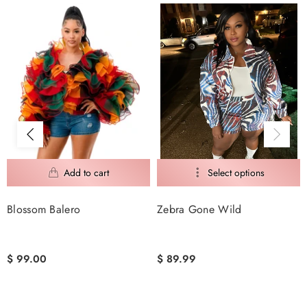
Blossom Balero
Zebra Gone Wild
$ 99.00
$ 89.99