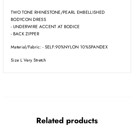
TWO TONE RHINESTONE/PEARL EMBELLISHED
BODYCON DRESS
- UNDERWIRE ACCENT AT BODICE
- BACK ZIPPER
Material/Fabric: - SELF:90%NYLON 10%SPANDEX
Size L Very Stretch
Related products