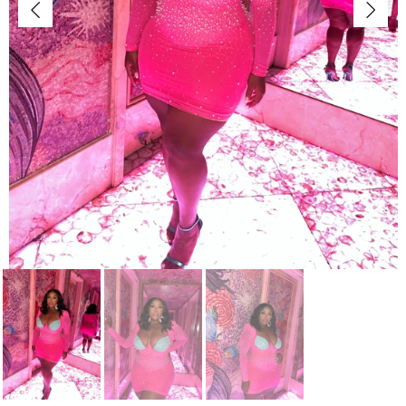
Jackets/Outwear
Accessories
Clearance
Holiday Glam
Lingerie
Swimwear