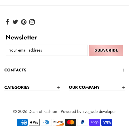
Newsletter
CONTACTS
CATEGORIES
OUR COMPANY
2026 Dean of Fashion | Powered by
Eve_web developer