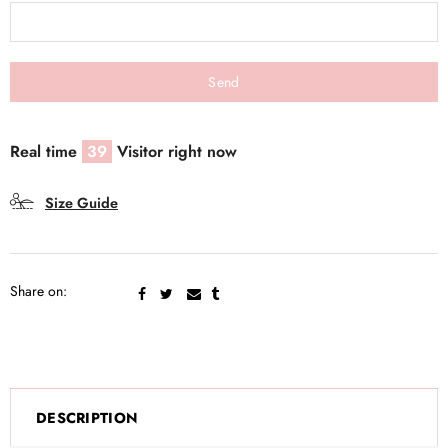
Real time
39
Visitor right now
Size Guide
Share on:
DESCRIPTION