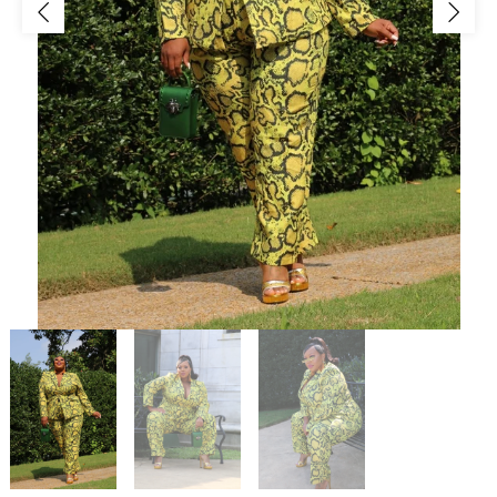
Jackets/Outwear
Accessories
Clearance
Holiday Glam
Lingerie
Swimwear