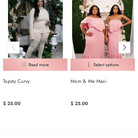
Mom & Me Maxi
Tropicalism
$ 25.00
$ 25.00