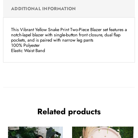
ADDITIONAL INFORMATION
This Vibrant Yellow Snake Print Two-Piece Blazer set features a
notch-lapel blazer with single-button front closure, dual flap
pockets, and is paired with narrow leg pants
100% Polyester
Elastic Waist Band
Related products