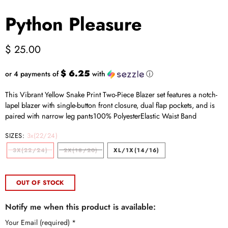
Python Pleasure
$ 25.00
$ 6.25
or 4 payments of
with
ⓘ
This Vibrant Yellow Snake Print Two-Piece Blazer set features a notch-
lapel blazer with single-button front closure, dual flap pockets, and is
paired with narrow leg pants100% PolyesterElastic Waist Band
SIZES:
3x(22/24)
3X(22/24)
2X(18/20)
XL/1X(14/16)
OUT OF STOCK
Notify me when this product is available:
Your Email (required)
*