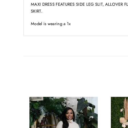
MAXI DRESS FEATURES SIDE LEG SLIT, ALLOVER 
SKIRT.
Model is wearing a 1x