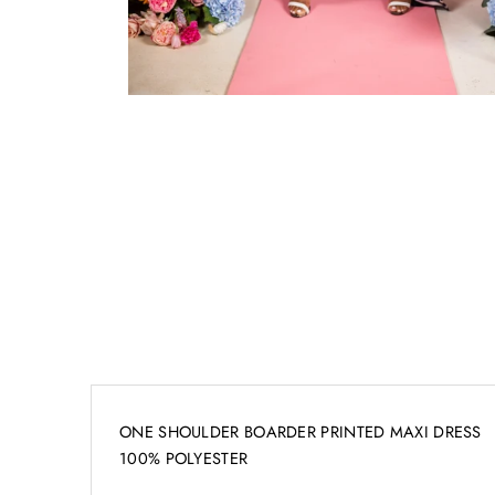
ONE SHOULDER BOARDER PRINTED MAXI DRESS
100% POLYESTER