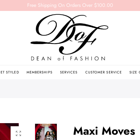
Free Shipping On Orders Over $100.00
ET STYLED
MEMBERSHIPS
SERVICES
CUSTOMER SERVICE
SIZE
Maxi Moves