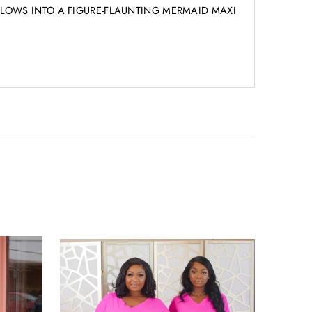
T FLOWS INTO A FIGURE-FLAUNTING MERMAID MAXI