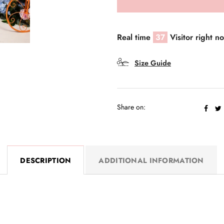
Real time
37
Visitor right n
Size Guide
Share on:
DESCRIPTION
ADDITIONAL INFORMATION