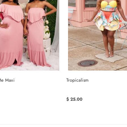
e Maxi
Tropicalism
$ 25.00