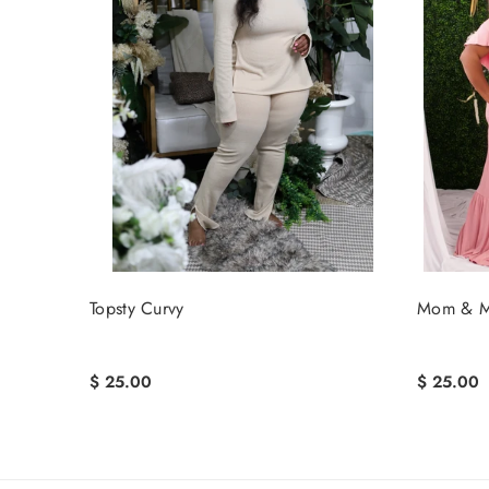
Topsty Curvy
Mom & M
$ 25.00
$ 25.00