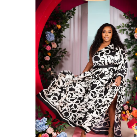
Jackets/Outwear
Accessories
Clearance
Holiday Glam
Lingerie
Swimwear