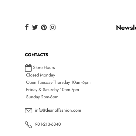
Newsle
CONTACTS
Store Hours
Closed Monday
Open Tuesday-Thursday 10am-6pm
Friday & Saturday 10am-7pm
Sunday 2pm-6pm
info@deanoffashion.com
901-213-6340