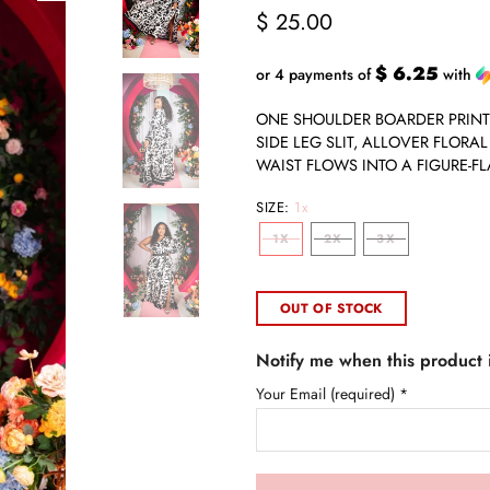
$ 25.00
$ 6.25
or 4 payments of
with
ONE SHOULDER BOARDER PRINT
SIDE LEG SLIT, ALLOVER FLORA
WAIST FLOWS INTO A FIGURE-FLA
SIZE:
1x
1X
2X
3X
OUT OF STOCK
Notify me when this product i
Your Email (required)
*