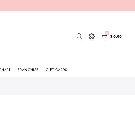
0
$ 0.00
 CHART
FRANCHISE
GIFT CARDS