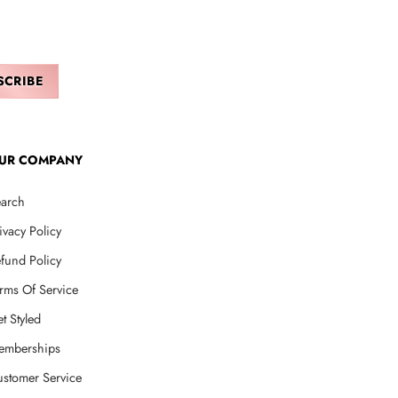
UR COMPANY
arch
ivacy Policy
fund Policy
rms Of Service
t Styled
emberships
stomer Service