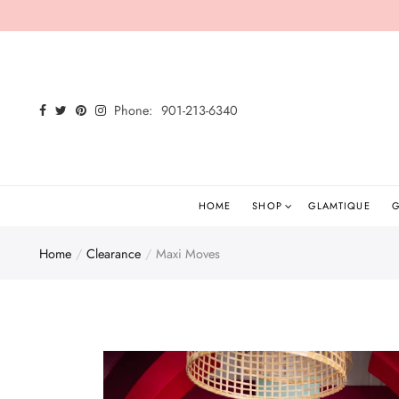
Back
Select currency
Shop
EUR
Phone:
901-213-6340
Shop All
USD
New Arrivals
GBP
Glamtees
HOME
SHOP
GLAMTIQUE
G
Tops
Home
Clearance
Maxi Moves
Bottoms
Dresses
Sets
Jumpsuits/Rompers