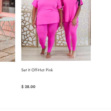
Set It Off-Hot Pink
$ 28.00