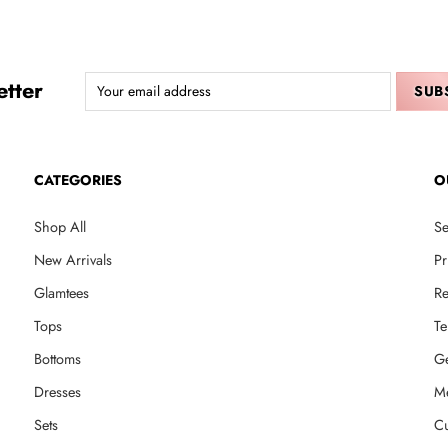
tter
CATEGORIES
O
Shop All
Se
New Arrivals
Pr
Glamtees
Re
Tops
Te
Bottoms
Ge
Dresses
M
Sets
Cu