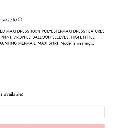
ⓘ
ED MAXI DRESS 100% POLYESTERMAXI DRESS FEATURES
L PRINT, DROPPED BALLOON SLEEVES, HIGH, FITTED
UNTING MERMAID MAXI SKIRT. Model is wearing...
s available: