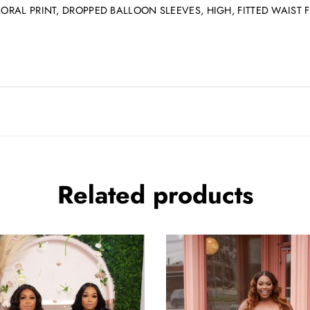
FLORAL PRINT, DROPPED BALLOON SLEEVES, HIGH, FITTED WAIS
Related products