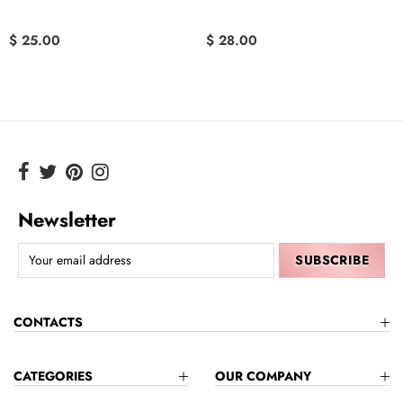
$ 25.00
$ 28.00
Newsletter
CONTACTS
CATEGORIES
OUR COMPANY