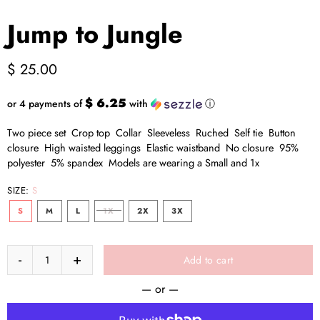
Jump to Jungle
$ 25.00
$ 6.25
or 4 payments of
with
ⓘ
Two piece set Crop top Collar Sleeveless Ruched Self tie Button
closure High waisted leggings Elastic waistband No closure 95%
polyester 5% spandex Models are wearing a Small and 1x
SIZE:
S
S
M
L
1X
2X
3X
Add to cart
— or —