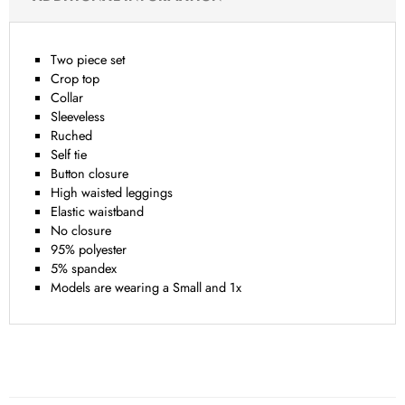
Two piece set
Crop top
Collar
Sleeveless
Ruched
Self tie
Button closure
High waisted leggings
Elastic waistband
No closure
95% polyester
5% spandex
Models are wearing a Small and 1x