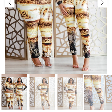
Jackets/Outwear
Accessories
Clearance
Holiday Glam
Lingerie
Swimwear