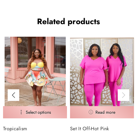
Related products
Tropicalism
Set It Off-Hot Pink