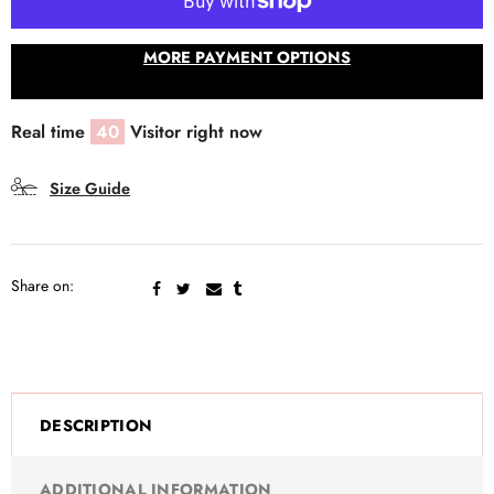
MORE PAYMENT OPTIONS
Real time
40
Visitor right now
Size Guide
Share on:
DESCRIPTION
ADDITIONAL INFORMATION