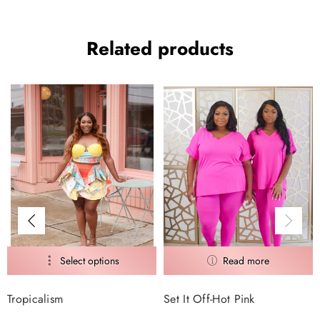
Related products
Tropicalism
Set It Off-Hot Pink