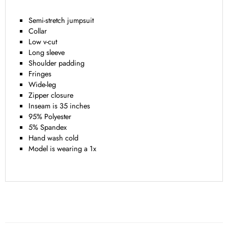
Semi-stretch jumpsuit
Collar
Low v-cut
Long sleeve
Shoulder padding
Fringes
Wide-leg
Zipper closure
Inseam is 35 inches
95% Polyester
5% Spandex
Hand wash cold
Model is wearing a 1x