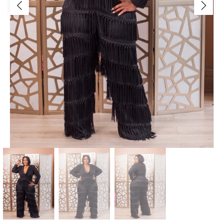
Jackets/Outwear
Accessories
Clearance
Holiday Glam
Lingerie
Swimwear