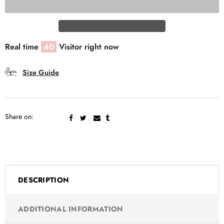
Real time
40
Visitor right now
Size Guide
Share on:
DESCRIPTION
ADDITIONAL INFORMATION