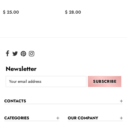
$ 25.00
$ 28.00
Newsletter
CONTACTS
CATEGORIES
OUR COMPANY