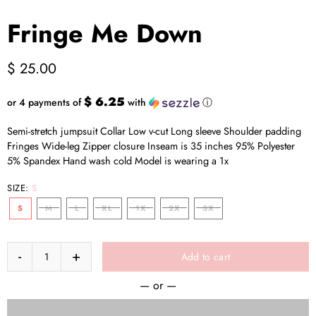
Fringe Me Down
$ 25.00
$ 6.25
or 4 payments of
with
ⓘ
Semi-stretch jumpsuit Collar Low v-cut Long sleeve Shoulder padding
Fringes Wide-leg Zipper closure Inseam is 35 inches 95% Polyester
5% Spandex Hand wash cold Model is wearing a 1x
SIZE:
S
S
M
L
XL
1X
2X
3X
Add to cart
— or —