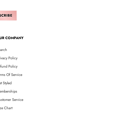
UR COMPANY
arch
ivacy Policy
fund Policy
rms Of Service
t Styled
emberships
stomer Service
ze Chart