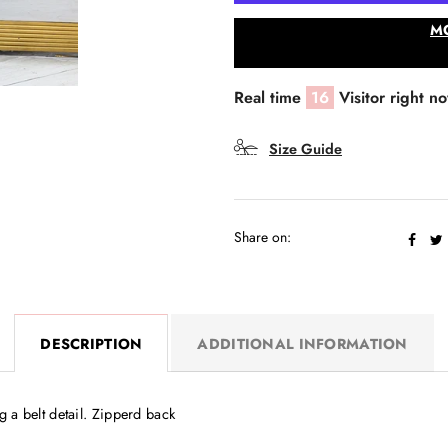
M
Real time
16
Visitor right n
Size Guide
Share on:
DESCRIPTION
ADDITIONAL INFORMATION
 a belt detail. Zipperd back