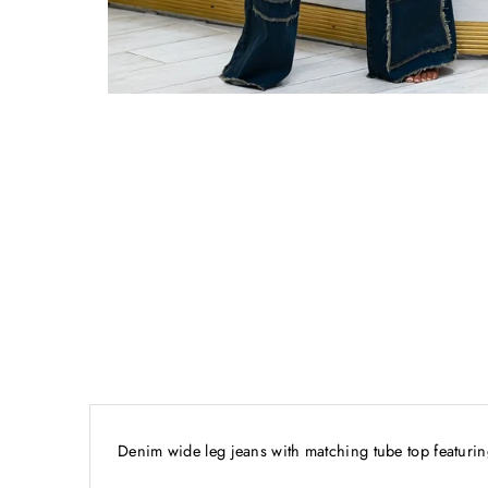
Denim wide leg jeans with matching tube top featuring