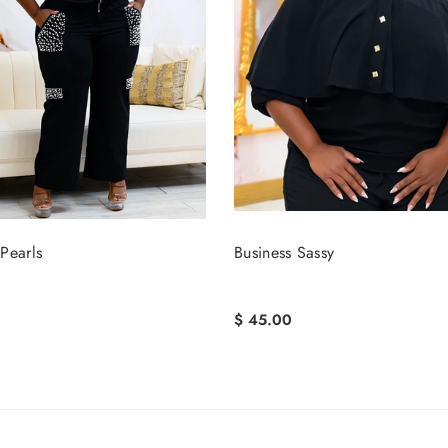
Pearls
Business Sassy
$ 45.00