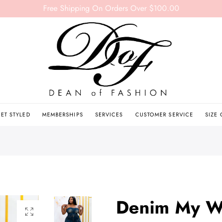
Free Shipping On Orders Over $100.00
ET STYLED
MEMBERSHIPS
SERVICES
CUSTOMER SERVICE
SIZE
Denim My W