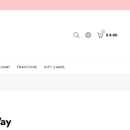
0
$ 0.00
 CHART
FRANCHISE
GIFT CARDS
ay