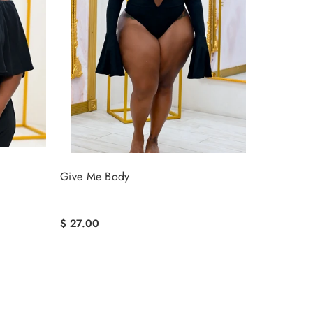
Give Me Body
$ 27.00