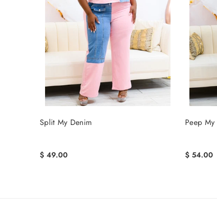
Split My Denim
Peep My 
$ 49.00
$ 54.00