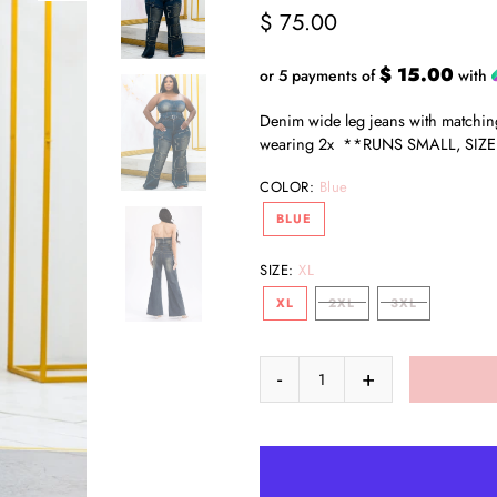
$ 75.00
$ 15.00
or 5 payments of
with
Denim wide leg jeans with matching
wearing 2x **RUNS SMALL, SIZE
COLOR:
Blue
BLUE
SIZE:
XL
XL
2XL
3XL