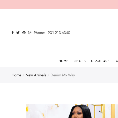
Back
Select currency
Shop
EUR
Phone:
901-213-6340
Shop All
USD
New Arrivals
GBP
Glamtees
HOME
SHOP
GLAMTIQUE
G
Tops
Home
New Arrivals
Denim My Way
Bottoms
Dresses
Sets
Jumpsuits/Rompers