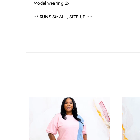
Model wearing 2x
**RUNS SMALL, SIZE UP!**