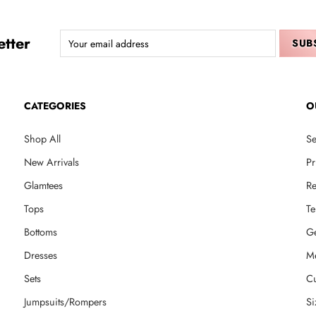
tter
CATEGORIES
O
Shop All
Se
New Arrivals
Pr
Glamtees
Re
Tops
Te
Bottoms
Ge
Dresses
M
Sets
Cu
Jumpsuits/Rompers
Si