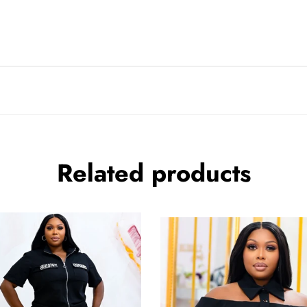
Related products