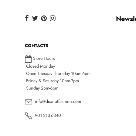
Newsle
CONTACTS
Store Hours
Closed Monday
Open Tuesday-Thursday 10am-6pm
Friday & Saturday 10am-7pm
Sunday 2pm-6pm
info@deanoffashion.com
901-213-6340