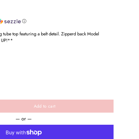
ⓘ
 tube top featuring a belt detail. Zipperd back Model
 UP!**
Add to cart
— or —