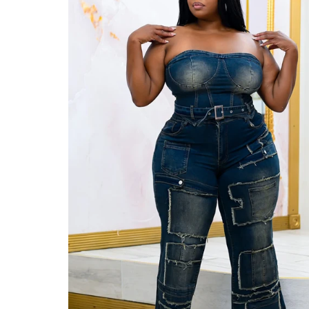
Jackets/Outwear
Accessories
Clearance
Holiday Glam
Lingerie
Swimwear