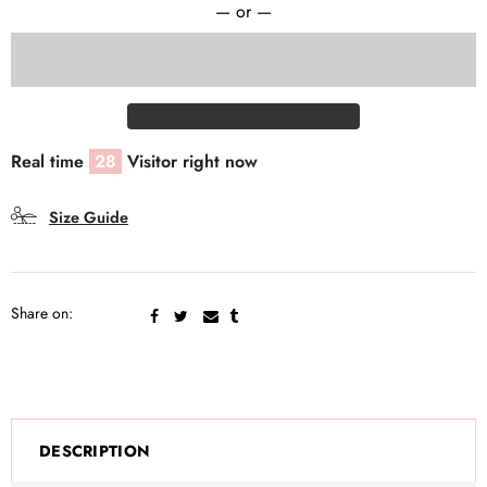
— or —
Real time
28
Visitor right now
Size Guide
Share on:
DESCRIPTION