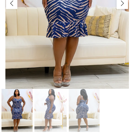
Jackets/Outwear
Accessories
Clearance
Holiday Glam
Lingerie
Swimwear