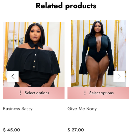
Related products
Business Sassy
Give Me Body
$ 45.00
$ 27.00