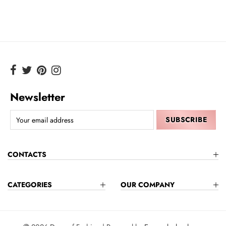
Newsletter
CONTACTS
CATEGORIES
OUR COMPANY