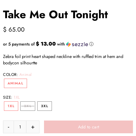
Take Me Out Tonight
$ 65.00
$ 13.00
or 5 payments of
with
ⓘ
Zebra foil print heart shaped neckline with ruffled trim at hem and
bodycon silhourtte
COLOR:
Animal
ANIMAL
SIZE:
1XL
1XL
2XL
3XL
Add to cart