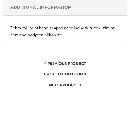
ADDITIONAL INFORMATION
Zebra foil print heart shaped neckline with ruffled trim at
hem and bodycon silhourtte
PREVIOUS PRODUCT
BACK TO COLLECTION
NEXT PRODUCT